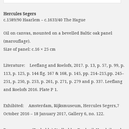
Hercules Segers
c.1589/90 Haarlem – c.1633/40 The Hague
Oil on canvas, mounted on a bevelled Baltic oak panel
(marouflage).
Size of panel: c.16 × 25 cm
Literature: Leeflang and Roelofs, 2017. p. 13, p. 57, p. 99, p.
113, p. 125, p. 144 fig. 167 & 168, p. 145, pp. 214–215,pp. 245–
251, p. 250, p. 253, p. 261, p. 271, p. 279 and p. 337. Leeflang
and Roelofs 2016. Plate P 1.
Exhibited: Amsterdam, Rijksmuseum, Hercules Segers,7
October 2016 – 18 January 2017, Gallery 6, no. 122.