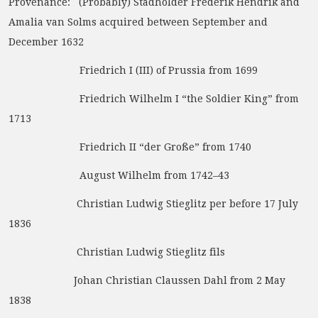
Provenance: (Probably) Stadholder Frederik Hendrik and
Amalia van Solms acquired between September and
December 1632
Friedrich I (III) of Prussia from 1699
Friedrich Wilhelm I “the Soldier King” from
1713
Friedrich II “der Große” from 1740
August Wilhelm from 1742–43
Christian Ludwig Stieglitz per before 17 July
1836
Christian Ludwig Stieglitz fils
Johan Christian Claussen Dahl from 2 May
1838