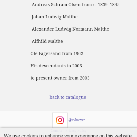
Andreas Schram Olsen from c. 1839–1845
Johan Ludwig Malthe
Alexander Ludwig Normann Malthe
Alfhild Malthe
Ole Fagersand from 1962
His descendants to 2003
to present owner from 2003
back to catalogue
@evbaeyer
Contact
–
Privacy Policy
We use cookies to enhance your experience on this website.
© 2024 Emanuel von Baeyer