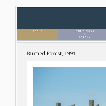
ABOUT
EXHIBITIONS
&
EVENTS
Burned Forest, 1991