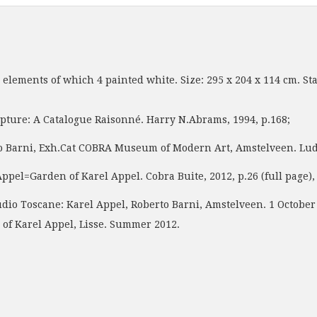
e elements of which 4 painted white. Size: 295 x 204 x 114 cm. S
pture: A Catalogue Raisonné. Harry N.Abrams, 1994, p.168;
 Exh.Cat COBRA Museum of Modern Art, Amstelveen. Ludion, 20
den of Karel Appel. Cobra Buite, 2012, p.26 (full page), 38
o Toscane: Karel Appel, Roberto Barni, Amstelveen. 1 October 2
of Karel Appel, Lisse. Summer 2012.