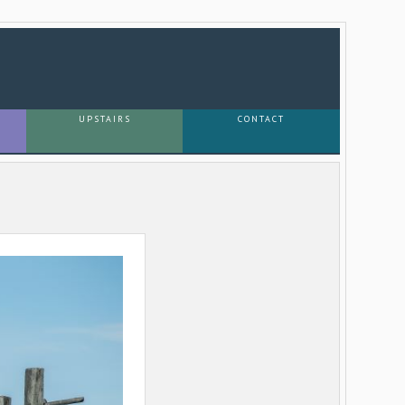
UPSTAIRS
CONTACT