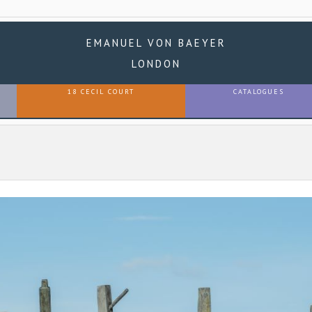
EMANUEL VON BAEYER
LONDON
18 CECIL COURT
CATALOGUES