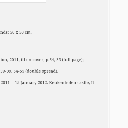
tands: 50 x 50 cm.
11, ill on cover, p.34, 35 (full page);
-39, 54-55 (double spread).
011 - 15 January 2012. Keukenhofen castle, Il