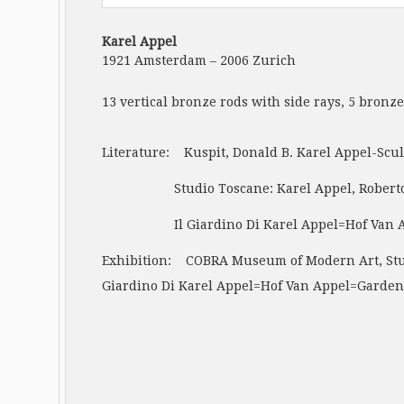
Karel Appel
1921 Amsterdam – 2006 Zurich
13 vertical bronze rods with side rays, 5 bronz
Literature: Kuspit, Donald B. Karel Appel-Scul
Studio Toscane: Karel Appel, Roberto Barni,
Il Giardino Di Karel Appel=Hof Van Appel=Gar
Exhibition: COBRA Museum of Modern Art, Studi
Giardino Di Karel Appel=Hof Van Appel=Garden 