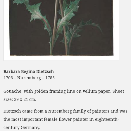
Barbara Regina Dietzsch
1706 – Nuremberg – 1783
Gouache, with golden framing line on vellum paper. Sheet
size: 29 x 21 cm.
Dietzsch came from a Nuremberg family of painters and was
the most important female flower painter in eighteenth-
century Germany.