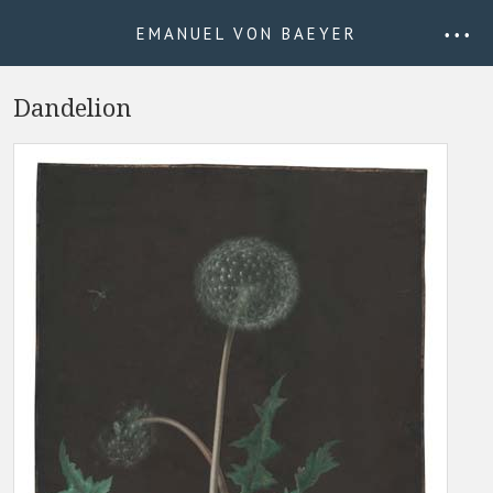
EMANUEL VON BAEYER
• • •
Dandelion