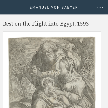
EMANUEL VON BAEYER
• • •
Rest on the Flight into Egypt, 1593