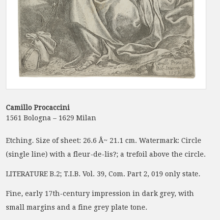
Camillo Procaccini
1561 Bologna – 1629 Milan
Etching. Size of sheet: 26.6 Å~ 21.1 cm. Watermark: Circle
(single line) with a fleur-de-lis?; a trefoil above the circle.
LITERATURE B.2; T.I.B. Vol. 39, Com. Part 2, 019 only state.
Fine, early 17th-century impression in dark grey, with
small margins and a fine grey plate tone.