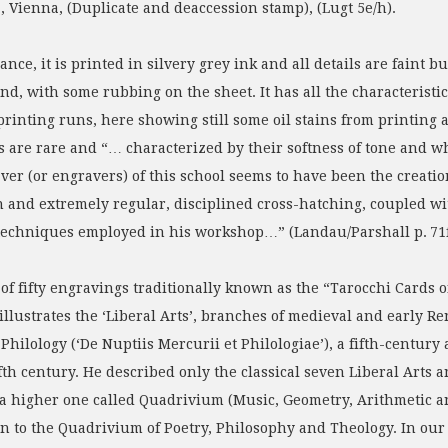
Vienna, (Duplicate and deaccession stamp), (Lugt 5e/h).
ance, it is printed in silvery grey ink and all details are faint
nd, with some rubbing on the sheet. It has all the characteristic
printing runs, here showing still some oil stains from printing at
 are rare and “… characterized by their softness of tone and wha
ver (or engravers) of this school seems to have been the creation
n and extremely regular, disciplined cross-hatching, coupled wi
g techniques employed in his workshop…” (Landau/Parshall p. 7
up of fifty engravings traditionally known as the “Tarocchi Cards 
 illustrates the ‘Liberal Arts’, branches of medieval and early 
ilology (‘De Nuptiis Mercurii et Philologiae’), a fifth-century 
th century. He described only the classical seven Liberal Arts 
 a higher one called Quadrivium (Music, Geometry, Arithmetic a
on to the Quadrivium of Poetry, Philosophy and Theology. In our 