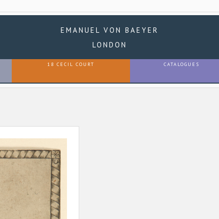
EMANUEL VON BAEYER
LONDON
18 CECIL COURT
CATALOGUES