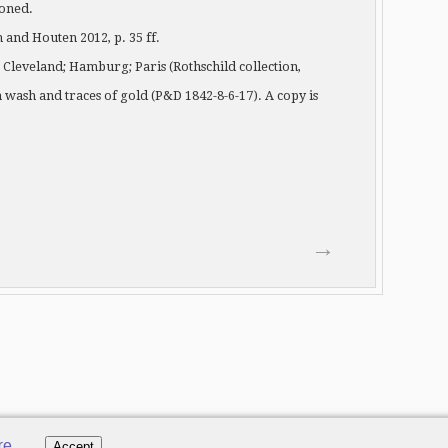
ioned.
and Houten 2012, p. 35 ff.
y; Cleveland; Hamburg; Paris (Rothschild collection,
wash and traces of gold (P&D 1842-8-6-17). A copy is
→
re
.
Accept