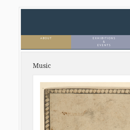
ABOUT
EXHIBITIONS
&
EVENTS
Music