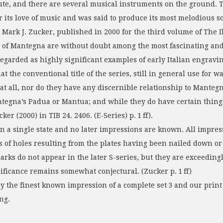
flute, and there are several musical instruments on the ground. 
its love of music and was said to produce its most melodious s
y Mark J. Zucker, published in 2000 for the third volume of The
ds of Mantegna are without doubt among the most fascinating and
garded as highly significant examples of early Italian engravings
the conventional title of the series, still in general use for wan
at all, nor do they have any discernible relationship to Mantegna
ntegna’s Padua or Mantua; and while they do have certain things
er (2000) in TIB 24. 2406. (E-Series) p. 1 ff).
n a single state and no later impressions are known. All impre
ns of holes resulting from the plates having been nailed down o
 marks do not appear in the later S-series, but they are exceed
nificance remains somewhat conjectural. (Zucker p. 1 ff)
he finest known impression of a complete set 3 and our print 
ng.