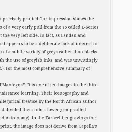
 but precisely printed.Our impression shows the
s of a very early pull from the so called E-Series
 the very left side. In fact, as Landau and
t appears to be a deliberate lack of interest in
 of a subtle variety of greys rather than blacks.
th the use of greyish inks, and was unwittingly
1f.). For the most comprehensive summary of
of Mantegna”. It is one of ten images in the third
Renaissance learning. Their iconography and
allegorical treatise by the North African author
and divided them into a lower group called
nd Astronomy). In the Tarocchi engravings the
print, the image does not derive from Capella’s