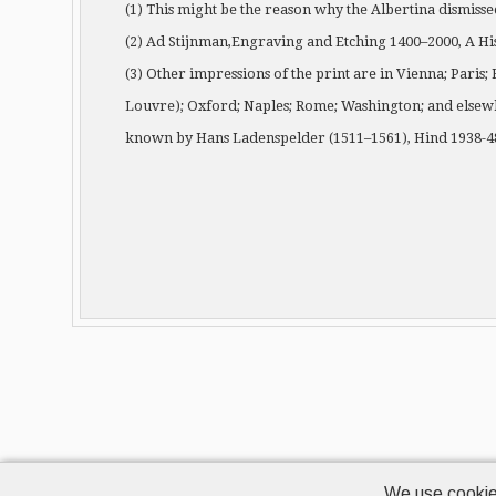
(1) This might be the reason why the Albertina dismisse
(2) Ad Stijnman,Engraving and Etching 1400–2000, A Hi
(3) Other impressions of the print are in Vienna; Paris;
Louvre); Oxford; Naples; Rome; Washington; and elsewhe
known by Hans Ladenspelder (1511–1561), Hind 1938-48
We use cookie