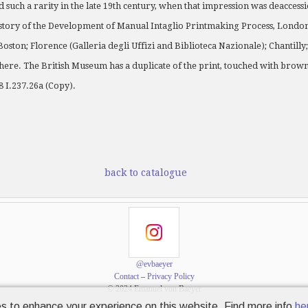
d such a rarity in the late 19th century, when that impression was deaccess
story of the Development of Manual Intaglio Printmaking Process, London 
 Boston; Florence (Galleria degli Uffizi and Biblioteca Nazionale); Chantill
re. The British Museum has a duplicate of the print, touched with brown 
 I.237.26a (Copy).
back to catalogue
@evbaeyer
Contact
–
Privacy Policy
© 2024 Emanuel von Baeyer
s to enhance your experience on this website. Find more info
he