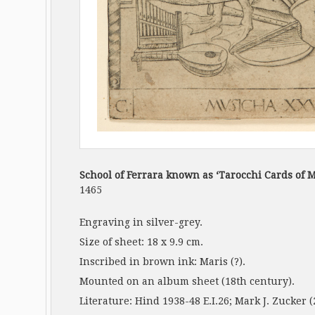
School of Ferrara known as ‘Tarocchi Cards of 
1465
Engraving in silver-grey.
Size of sheet: 18 x 9.9 cm.
Inscribed in brown ink: Maris (?).
Mounted on an album sheet (18th century).
Literature: Hind 1938-48 E.I.26; Mark J. Zucker (20