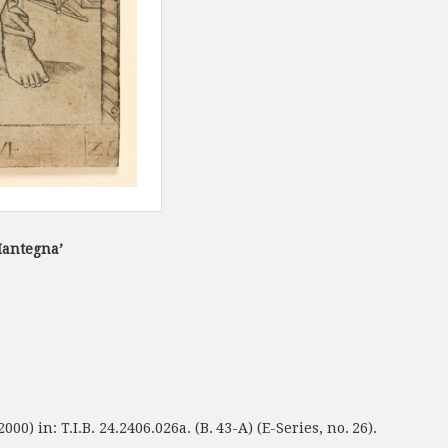
Mantegna’
00) in: T.I.B. 24.2406.026a. (B. 43-A) (E-Series, no. 26).