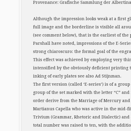
Provenance: Grafische Sammlung der Albertina, 
Although the impression looks weak at a first gl
full image and the borderline is visible all arou
(see comment below), that is the earliest of the 
Parshall have noted, impressions of the E-Series
strong chiaroscuro: the formal goal of the engra
This effect was achieved by employing very thi
intensified by the obviously deficient printin
inking of early plates see also Ad Stijnman.
The first version (called ‘E-series’) is of a gro
group of the set marked with the letter “C” and
order derive from the Marriage of Mercury and Ph
Martianus Capella who was active in the mid-fif
Trivium (Grammar, Rhetoric and Dialectic) and
total number was raised to ten, with the additi