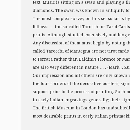
text. Music is sitting on a swan and playing a 
diamonds. The swan was known in antiquity for 
The most complex survey on this set so far is b
follows: … the so-called Tarocchi or Tarot Car
prints. Although studied extensively and long re
Any discussion of them must begin by noting that 
called Tarocchi of Mantegna are not tarot cards 
to Ferrara rather than Baldini’s Florence or Ma
are also very different in nature … . (Mark J. Zuck
Our impression and all others are only known i
the four corners of the decorative borders, sig
support prior to the process of printing. Such
in early Italian engravings generally; their sig
The British Museum in London has undoubtedly t
most desirable prints in early Italian printmaki