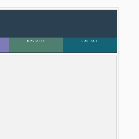
UPSTAIRS
CONTACT