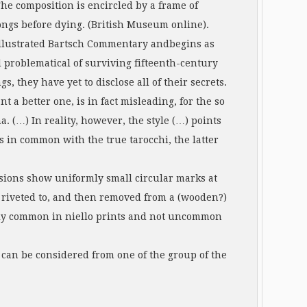
The composition is encircled by a frame of
ongs before dying. (British Museum online).
 Illustrated Bartsch Commentary andbegins as
 problematical of surviving fifteenth-century
, they have yet to disclose all of their secrets.
t a better one, is in fact misleading, for the so
. (…) In reality, however, the style (…) points
 in common with the true tarocchi, the latter
ssions show uniformly small circular marks at
r riveted to, and then removed from a (wooden?)
ingly common in niello prints and not uncommon
can be considered from one of the group of the