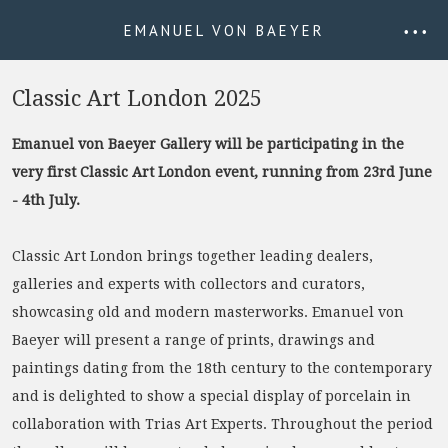
EMANUEL VON BAEYER
• • •
Classic Art London 2025
Emanuel von Baeyer Gallery will be participating in the
very first Classic Art London event, running from 23rd June
- 4th July.
Classic Art London brings together leading dealers,
galleries and experts with collectors and curators,
showcasing old and modern masterworks. Emanuel von
Baeyer will present a range of prints, drawings and
paintings dating from the 18th century to the contemporary
and is delighted to show a special display of porcelain in
collaboration with Trias Art Experts. Throughout the period