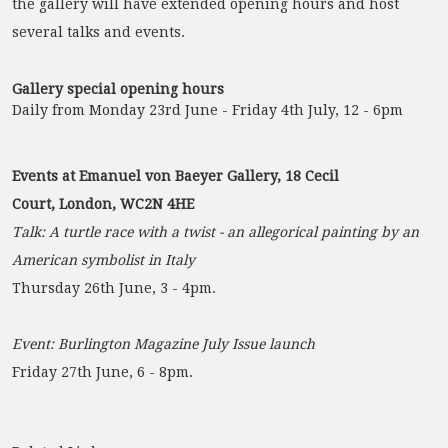
the gallery will have extended opening hours and host
several talks and events.
Gallery special opening hours
Daily from Monday 23rd June - Friday 4th July, 12 - 6pm
Events at Emanuel von Baeyer Gallery, 18 Cecil
Court, London, WC2N 4HE
Talk: A turtle race with a twist - an allegorical painting by an
American symbolist in Italy
Thursday 26th June, 3 - 4pm.
Event: Burlington Magazine July Issue launch
Friday 27th June, 6 - 8pm.