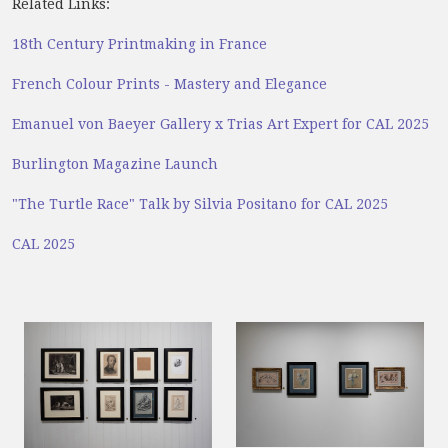
Related Links:
18th Century Printmaking in France
French Colour Prints - Mastery and Elegance
Emanuel von Baeyer Gallery x Trias Art Expert for CAL 2025
Burlington Magazine Launch
"The Turtle Race" Talk by Silvia Positano for CAL 2025
CAL 2025