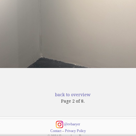
back to overview
Page 2 of 8.
@evbaeyer
Contact
–
Privacy Policy