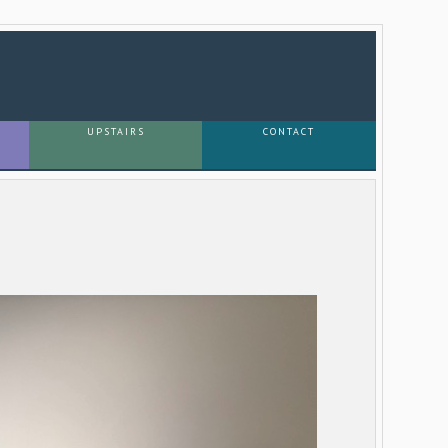
UPSTAIRS
CONTACT