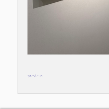
previous