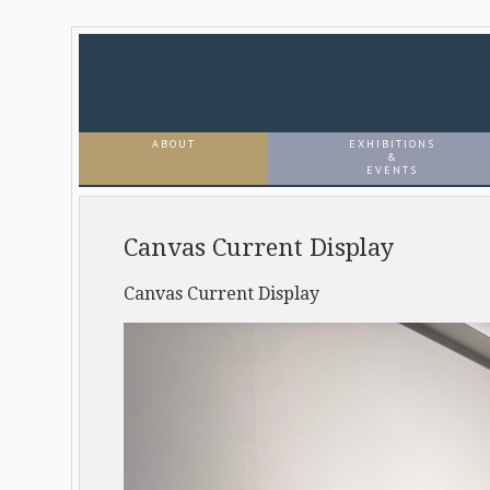
ABOUT
EXHIBITIONS
&
EVENTS
Canvas Current Display
Canvas Current Display