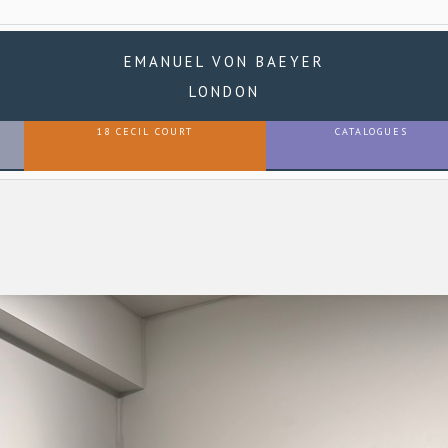
EMANUEL VON BAEYER
LONDON
18 CECIL COURT
CATALOGUES