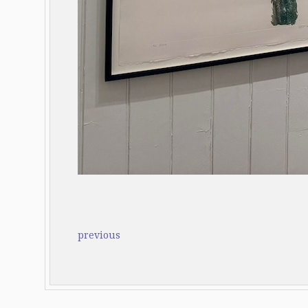
previous