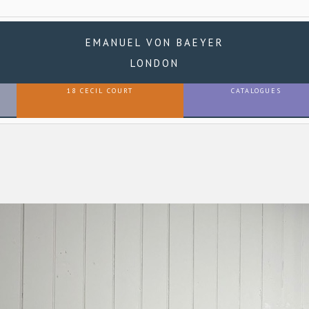
EMANUEL VON BAEYER
LONDON
18 CECIL COURT
CATALOGUES