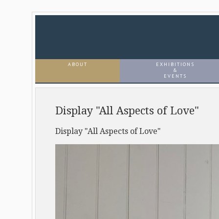
ABOUT
EXHIBITIONS
&
EVENTS
Display "All Aspects of Love"
Display "All Aspects of Love"