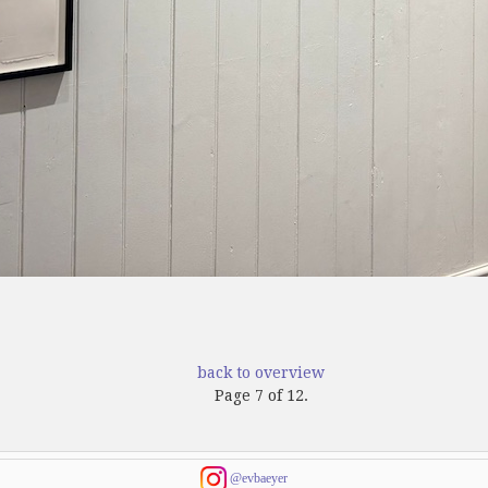
back to overview
Page 7 of 12.
@evbaeyer