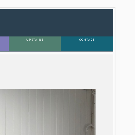
UPSTAIRS
CONTACT