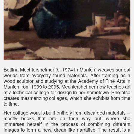
Bettina Mechtersheimer (b. 1974 in Munich) weaves surreal
worlds from everyday found materials. After training as a
wood sculptor and studying at the Academy of Fine Arts in
Munich from 1999 to 2005, Mechtersheimer now teaches art
at a technical college for design in her hometown. She also
creates mesmerizing collages, which she exhibits from time
to time.
Her collage work is built entirely from discarded materials—
mostly books that are on their way out—where she
immerses herself in the process of combining different
images to form a new, dreamlike narrative. The result is a