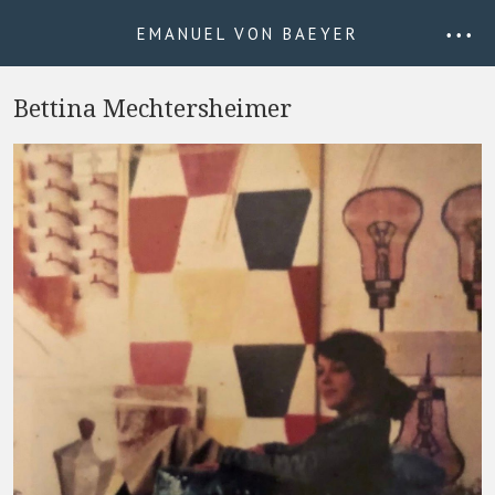
EMANUEL VON BAEYER
• • •
Bettina Mechtersheimer