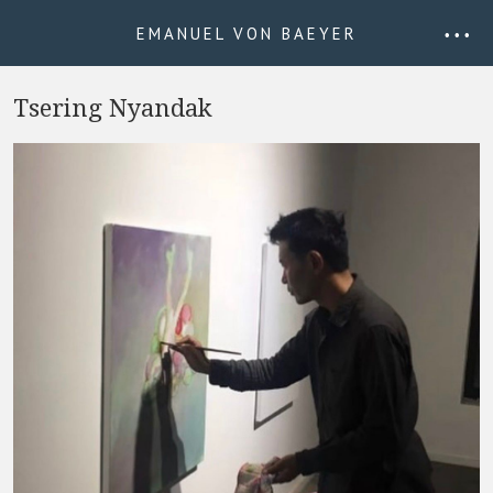
EMANUEL VON BAEYER
• • •
Tsering Nyandak