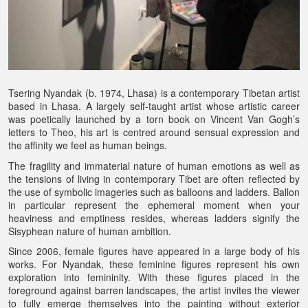
Tsering Nyandak (b. 1974, Lhasa) is a contemporary Tibetan artist
based in Lhasa. A largely self-taught artist whose artistic career
was poetically launched by a torn book on Vincent Van Gogh’s
letters to Theo, his art is centred around sensual expression and
the affinity we feel as human beings.
The fragility and immaterial nature of human emotions as well as
the tensions of living in contemporary Tibet are often reflected by
the use of symbolic imageries such as balloons and ladders. Ballon
in particular represent the ephemeral moment when your
heaviness and emptiness resides, whereas ladders signify the
Sisyphean nature of human ambition.
Since 2006, female figures have appeared in a large body of his
works. For Nyandak, these feminine figures represent his own
exploration into femininity. With these figures placed in the
foreground against barren landscapes, the artist invites the viewer
to fully emerge themselves into the painting without exterior