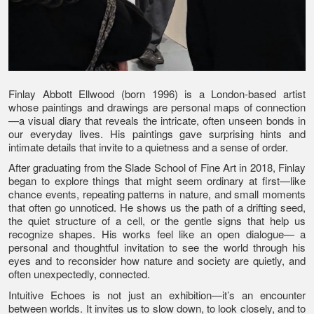
Finlay Abbott Ellwood (born 1996) is a London-based artist
whose paintings and drawings are personal maps of connection
—a visual diary that reveals the intricate, often unseen bonds in
our everyday lives. His paintings gave surprising hints and
intimate details that invite to a quietness and a sense of order.
After graduating from the Slade School of Fine Art in 2018, Finlay
began to explore things that might seem ordinary at first—like
chance events, repeating patterns in nature, and small moments
that often go unnoticed. He shows us the path of a drifting seed,
the quiet structure of a cell, or the gentle signs that help us
recognize shapes. His works feel like an open dialogue— a
personal and thoughtful invitation to see the world through his
eyes and to reconsider how nature and society are quietly, and
often unexpectedly, connected.
Intuitive Echoes is not just an exhibition—it’s an encounter
between worlds. It invites us to slow down, to look closely, and to