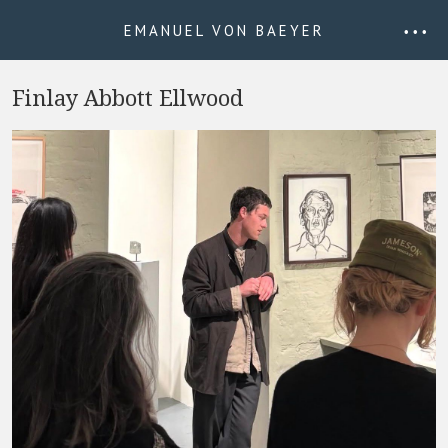
EMANUEL VON BAEYER
• • •
Finlay Abbott Ellwood