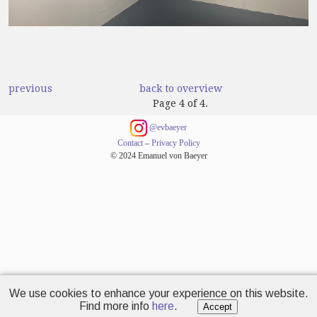
previous
back to overview
Page 4 of 4.
@evbaeyer
Contact
–
Privacy Policy
© 2024 Emanuel von Baeyer
We use cookies to enhance your experience on this website.
Find more info
here
.
Accept