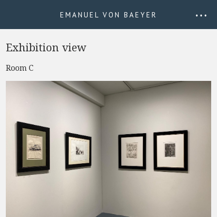
EMANUEL VON BAEYER
• • •
Exhibition view
Room C