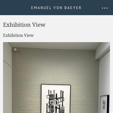
EMANUEL VON BAEYER
• • •
Exhibition View
Exhibition View