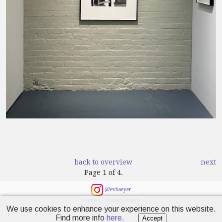
back to overview
next
Page 1 of 4.
@evbaeyer
Contact
–
Privacy Policy
We use cookies to enhance your experience on this website.
© 2024 Emanuel von Baeyer
Find more info
here
.
Accept