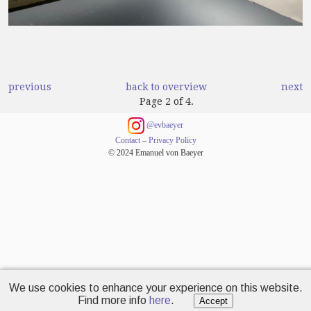
previous
back to overview
next
Page 2 of 4.
@evbaeyer
Contact
–
Privacy Policy
© 2024 Emanuel von Baeyer
We use cookies to enhance your experience on this website.
Find more info
here
.
Accept