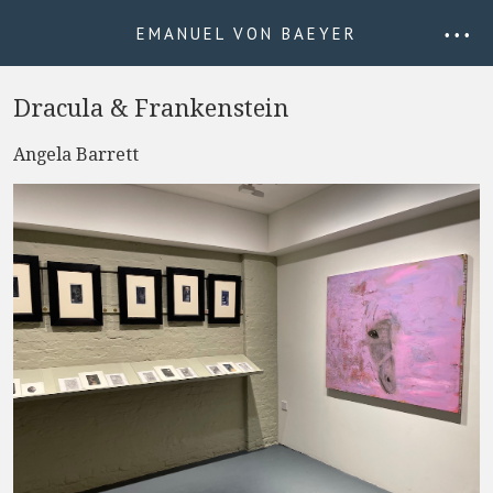
EMANUEL VON BAEYER
• • •
Dracula & Frankenstein
Angela Barrett