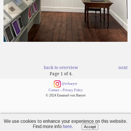
back to overview
next
Page 1 of 4.
@evbaeyer
Contact
–
Privacy Policy
© 2024 Emanuel von Baeyer
We use cookies to enhance your experience on this website.
Find more info
here
.
Accept