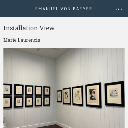
EMANUEL VON BAEYER
• • •
Installation View
Marie Laurencin