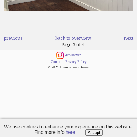
previous
back to overview
next
Page 3 of 4.
@evbaeyer
Contact
–
Privacy Policy
© 2024 Emanuel von Baeyer
We use cookies to enhance your experience on this website.
Find more info
here
.
Accept