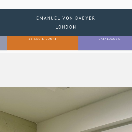
EMANUEL VON BAEYER
LONDON
18 CECIL COURT
CATALOGUES