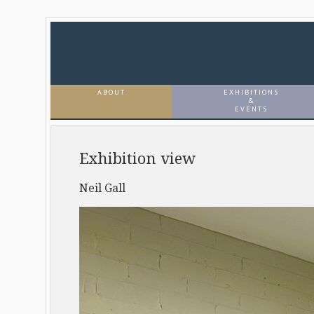
ABOUT
EXHIBITIONS
&
EVENTS
Exhibition view
Neil Gall