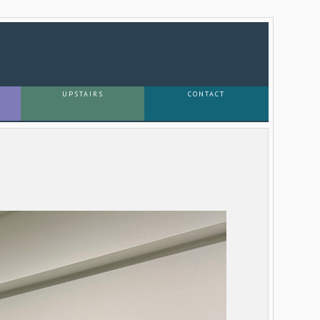
UPSTAIRS
CONTACT