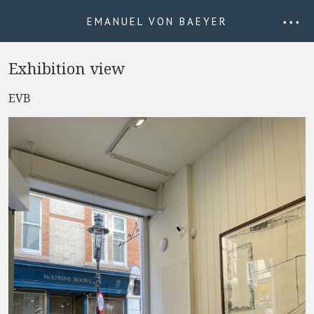
EMANUEL VON BAEYER
• • •
Exhibition view
EVB