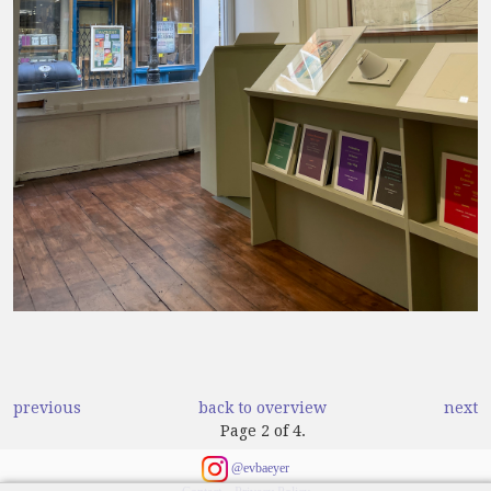
previous
back to overview
next
Page 2 of 4.
@evbaeyer