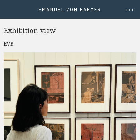
EMANUEL VON BAEYER
• • •
Exhibition view
EVB