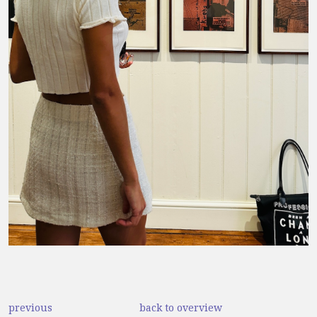
previous
back to overview