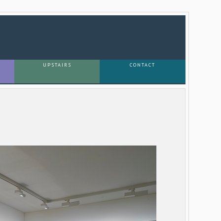
UPSTAIRS
CONTACT