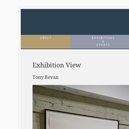
ABOUT
EXHIBITIONS
&
EVENTS
Exhibition View
Tony Bevan