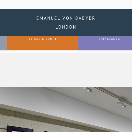
EMANUEL VON BAEYER
LONDON
18 CECIL COURT
CATALOGUES