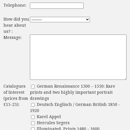
Telephone:
How did you
hear about
us? :
Message:
Catalogues
German Renaissance 1500 – 1550: Rare
of Interest
prints and two highly important portrait
(prices from
drawings
£15-25):
Deutsch Englisch / German British 1850 -
1920
Karel Appel
Hercules Segers
Illuminated. Prints 1480 - 1600