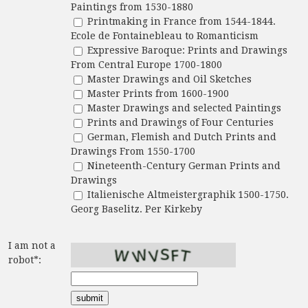
Paintings from 1530-1880
Printmaking in France from 1544-1844.
Ecole de Fontainebleau to Romanticism
Expressive Baroque: Prints and Drawings
From Central Europe 1700-1800
Master Drawings and Oil Sketches
Master Prints from 1600-1900
Master Drawings and selected Paintings
Prints and Drawings of Four Centuries
German, Flemish and Dutch Prints and
Drawings From 1550-1700
Nineteenth-Century German Prints and
Drawings
Italienische Altmeistergraphik 1500-1750.
Georg Baselitz. Per Kirkeby
I am not a
robot*: