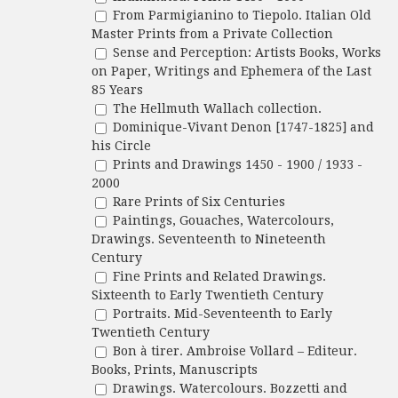
From Parmigianino to Tiepolo. Italian Old
Master Prints from a Private Collection
Sense and Perception: Artists Books, Works
on Paper, Writings and Ephemera of the Last
85 Years
The Hellmuth Wallach collection.
Dominique-Vivant Denon [1747-1825] and
his Circle
Prints and Drawings 1450 - 1900 / 1933 -
2000
Rare Prints of Six Centuries
Paintings, Gouaches, Watercolours,
Drawings. Seventeenth to Nineteenth
Century
Fine Prints and Related Drawings.
Sixteenth to Early Twentieth Century
Portraits. Mid-Seventeenth to Early
Twentieth Century
Bon à tirer. Ambroise Vollard – Editeur.
Books, Prints, Manuscripts
Drawings. Watercolours. Bozzetti and