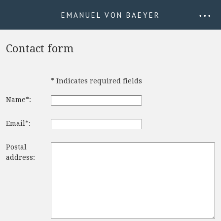
EMANUEL VON BAEYER
• • •
Contact form
* Indicates required fields
Name*:
Email*:
Postal
address: