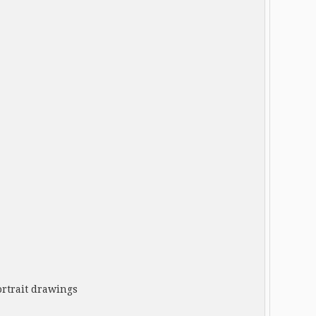
rtrait drawings