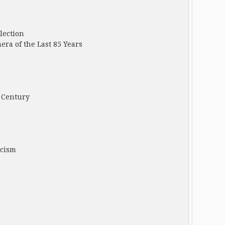
lection
ra of the Last 85 Years
 Century
icism