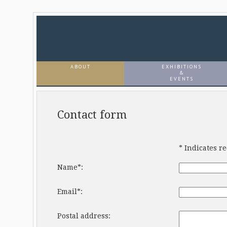
ABOUT
EXHIBITIONS
&
EVENTS
Contact form
* Indicates r
Name*:
Email*:
Postal address: