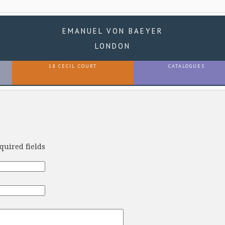
EMANUEL VON BAEYER
LONDON
18 CECIL COURT
CATALOGUES
equired fields