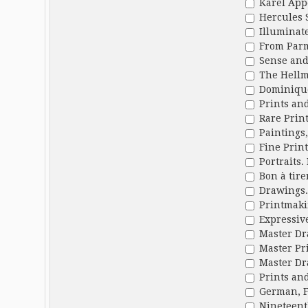
Karel App
Hercules 
Illuminate
From Parmi
Sense and 
The Hellmu
Dominique
Prints and
Rare Print
Paintings,
Fine Print
Portraits.
Bon à tire
Drawings. 
Printmakin
Expressiv
Master Dr
Master Pri
Master Dr
Prints and
German, F
Nineteent