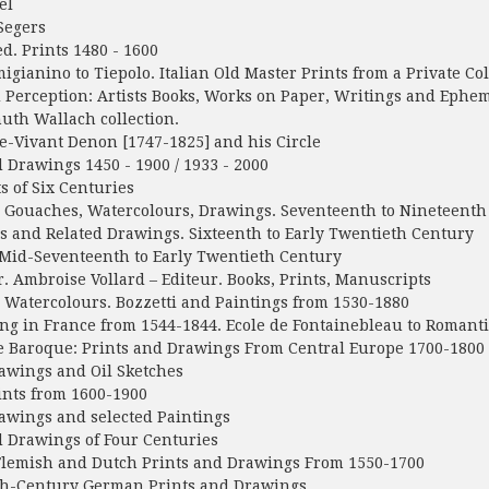
el
Segers
d. Prints 1480 - 1600
gianino to Tiepolo. Italian Old Master Prints from a Private Col
Perception: Artists Books, Works on Paper, Writings and Epheme
th Wallach collection.
-Vivant Denon [1747-1825] and his Circle
 Drawings 1450 - 1900 / 1933 - 2000
s of Six Centuries
 Gouaches, Watercolours, Drawings. Seventeenth to Nineteenth
s and Related Drawings. Sixteenth to Early Twentieth Century
 Mid-Seventeenth to Early Twentieth Century
r. Ambroise Vollard – Editeur. Books, Prints, Manuscripts
Watercolours. Bozzetti and Paintings from 1530-1880
g in France from 1544-1844. Ecole de Fontainebleau to Romant
e Baroque: Prints and Drawings From Central Europe 1700-1800
awings and Oil Sketches
nts from 1600-1900
awings and selected Paintings
 Drawings of Four Centuries
lemish and Dutch Prints and Drawings From 1550-1700
h-Century German Prints and Drawings