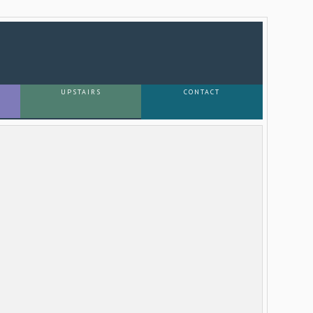
UPSTAIRS
CONTACT