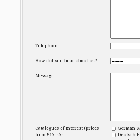
Telephone:
How did you hear about us? :
Message:
Catalogues of Interest (prices
German Ren
from £15-25):
Deutsch En