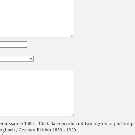
aissance 1500 – 1550: Rare prints and two highly important po
glisch / German British 1850 - 1920