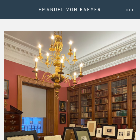
EMANUEL VON BAEYER
• • •