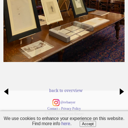
back to overview
@evbaeyer
Contact
–
Privacy Policy
© 2024 Emanuel von Baeyer
We use cookies to enhance your experience on this website.
Find more info
here
.
Accept