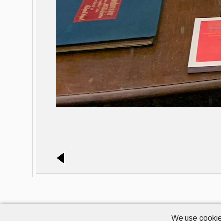
We use cookie