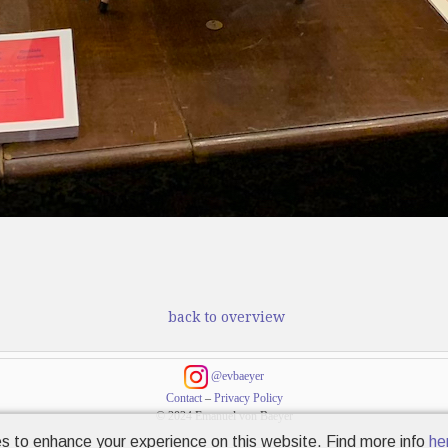
back to overview
@evbaeyer
Contact
–
Privacy Policy
© 2024 Emanuel von Baeyer
s to enhance your experience on this website. Find more info
he