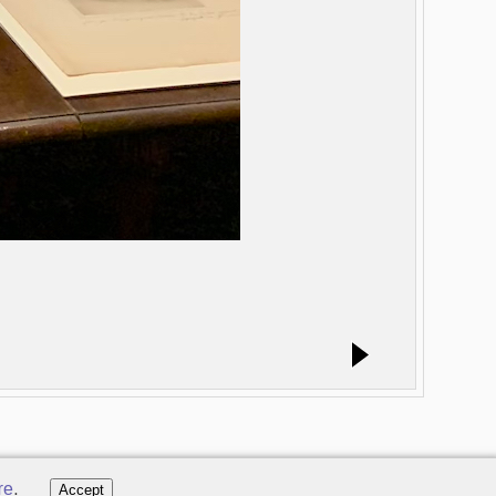
re
.
Accept