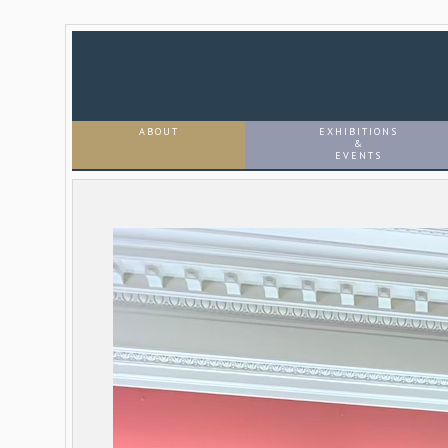
ABOUT
EXHIBITIONS
&
EVENTS