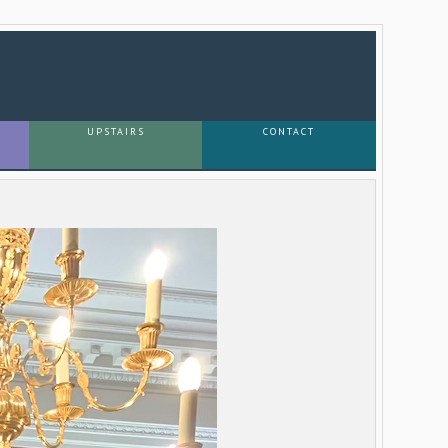
UPSTAIRS
CONTACT