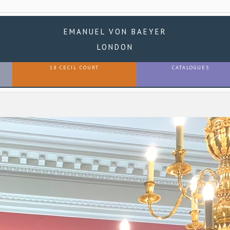
EMANUEL VON BAEYER
LONDON
18 CECIL COURT
CATALOGUES