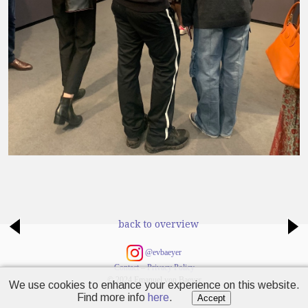
back to overview
@evbaeyer
Contact
–
Privacy Policy
© 2024 Emanuel von Baeyer
We use cookies to enhance your experience on this website.
Find more info
here
.
Accept