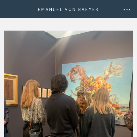
EMANUEL VON BAEYER
• • •