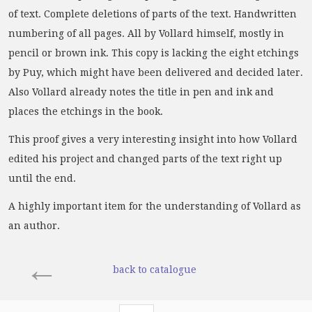
of text. Complete deletions of parts of the text. Handwritten
numbering of all pages. All by Vollard himself, mostly in
pencil or brown ink. This copy is lacking the eight etchings
by Puy, which might have been delivered and decided later.
Also Vollard already notes the title in pen and ink and
places the etchings in the book.
This proof gives a very interesting insight into how Vollard
edited his project and changed parts of the text right up
until the end.
A highly important item for the understanding of Vollard as
an author.
←
back to catalogue