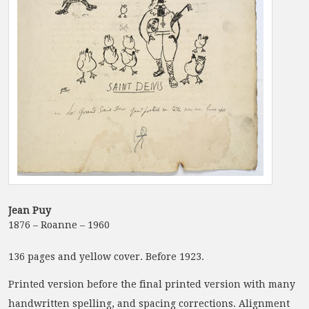
Jean Puy
1876 – Roanne – 1960
136 pages and yellow cover. Before 1923.
Printed version before the final printed version with many
handwritten spelling, and spacing corrections. Alignment