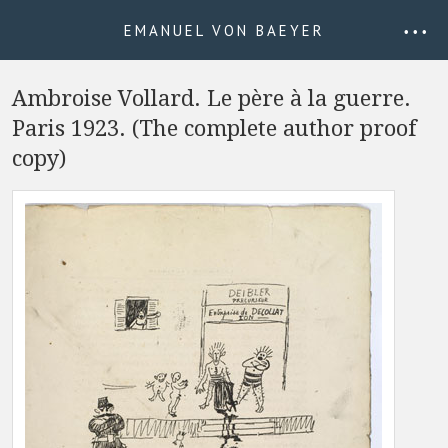
EMANUEL VON BAEYER
• • •
Ambroise Vollard. Le père à la guerre.
Paris 1923. (The complete author proof
copy)