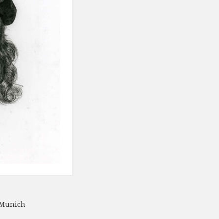
 Munich