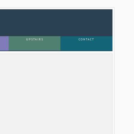
UPSTAIRS
CONTACT