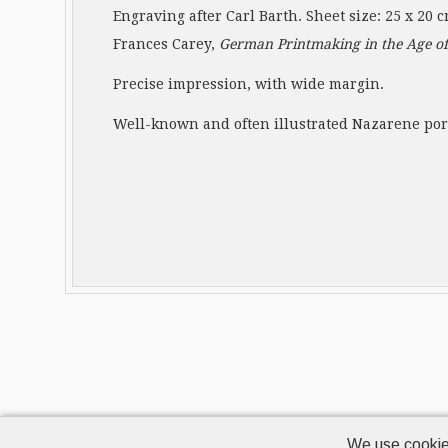
Engraving after Carl Barth. Sheet size: 25 x 20 
Frances Carey,
German Printmaking in the Age of
Precise impression, with wide margin.
Well-known and often illustrated Nazarene port
We use cookie