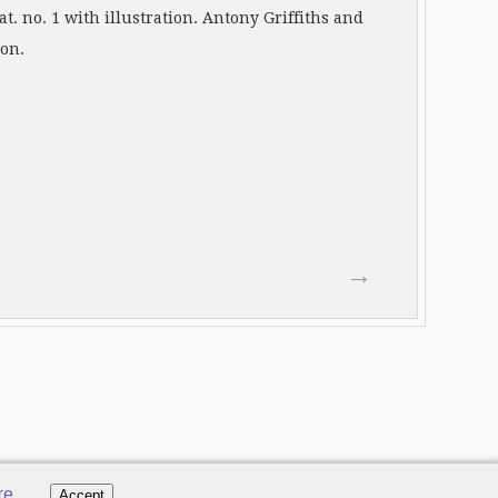
t. no. 1 with illustration. Antony Griffiths and
ion.
→
re
.
Accept