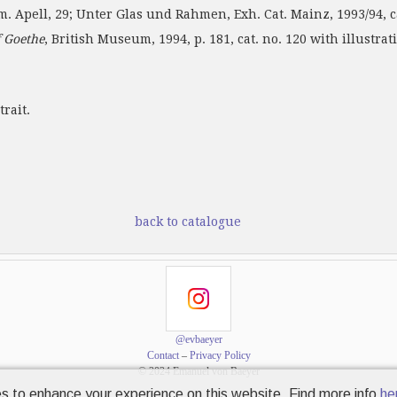
cm. Apell, 29; Unter Glas und Rahmen, Exh. Cat. Mainz, 1993/94, ca
 Goethe
, British Museum, 1994, p. 181, cat. no. 120 with illustrat
rait.
back to catalogue
@evbaeyer
Contact
–
Privacy Policy
© 2024 Emanuel von Baeyer
s to enhance your experience on this website. Find more info
he