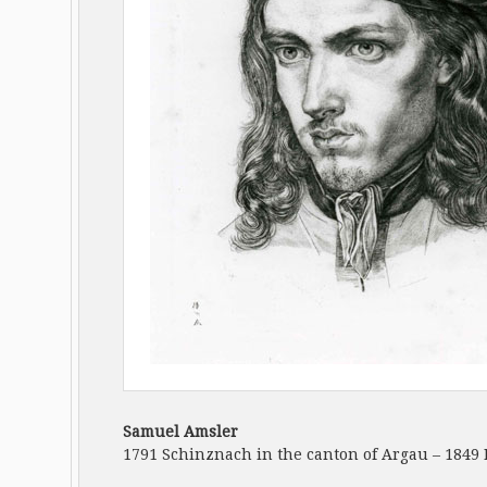
Samuel Amsler
1791 Schinznach in the canton of Argau – 1849