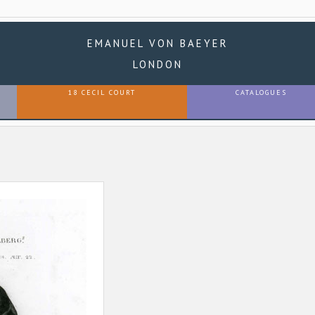
EMANUEL VON BAEYER
LONDON
18 CECIL COURT
CATALOGUES