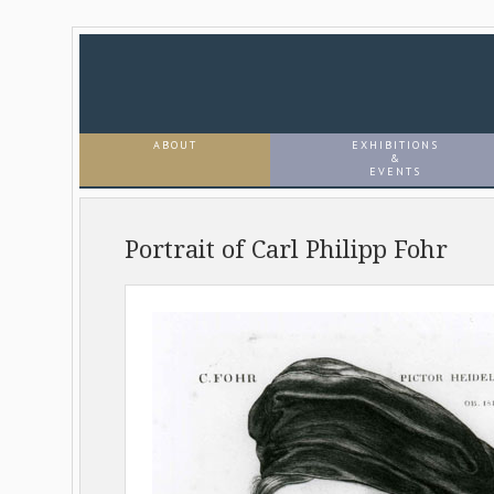
ABOUT
EXHIBITIONS
&
EVENTS
Portrait of Carl Philipp Fohr