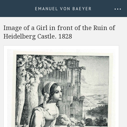
EMANUEL VON BAEYER
• • •
Image of a Girl in front of the Ruin of
Heidelberg Castle. 1828