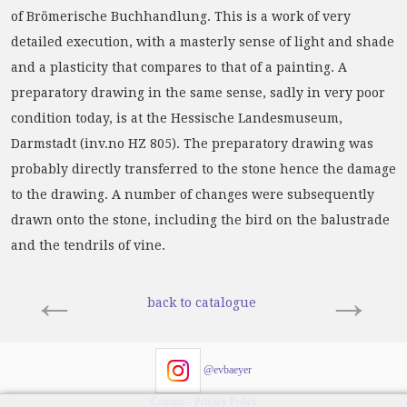
of Brömerische Buchhandlung. This is a work of very
detailed execution, with a masterly sense of light and shade
and a plasticity that compares to that of a painting. A
preparatory drawing in the same sense, sadly in very poor
condition today, is at the Hessische Landesmuseum,
Darmstadt (inv.no HZ 805). The preparatory drawing was
probably directly transferred to the stone hence the damage
to the drawing. A number of changes were subsequently
drawn onto the stone, including the bird on the balustrade
and the tendrils of vine.
←
→
back to catalogue
@evbaeyer
Contact
–
Privacy Policy