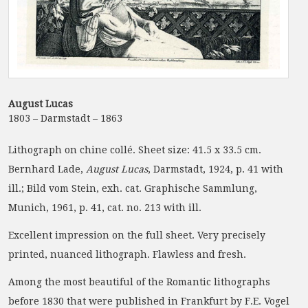
August Lucas
1803 – Darmstadt – 1863
Lithograph on chine collé. Sheet size: 41.5 x 33.5 cm.
Bernhard Lade,
August Lucas
, Darmstadt, 1924, p. 41 with
ill.; Bild vom Stein, exh. cat. Graphische Sammlung,
Munich, 1961, p. 41, cat. no. 213 with ill.
Excellent impression on the full sheet. Very precisely
printed, nuanced lithograph. Flawless and fresh.
Among the most beautiful of the Romantic lithographs
before 1830 that were published in Frankfurt by F.E. Vogel