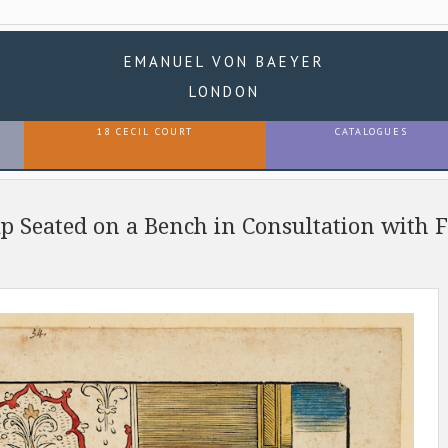
EMANUEL VON BAEYER
LONDON
18 CECIL COURT
CATALOGUES
ap Seated on a Bench in Consultation with 