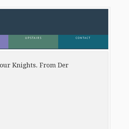
UPSTAIRS
CONTACT
Four Knights. From Der