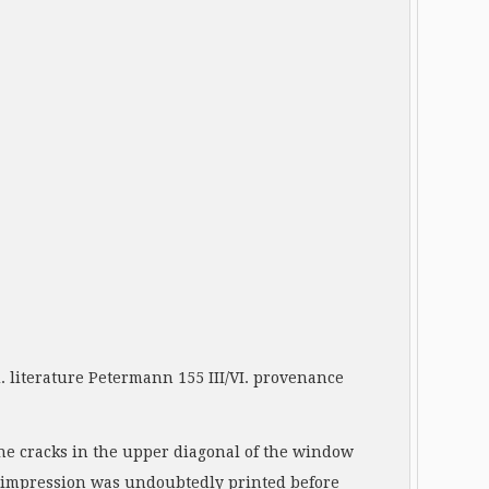
 literature Petermann 155 III/VI. provenance
 the cracks in the upper diagonal of the window
ur impression was undoubtedly printed before