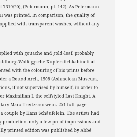
et 7519/20), (Petermann, pl. 142). As Petermann
II was printed. In comparison, the quality of
d, applied with transparent washes, without any
pplied with gouache and gold-leaf, probably
 Waldburg-Wolfeggsche Kupferstichkabinett at
ted with the colouring of his prints before
d under a Round Arch, 1508 (Ashmolean Museum,
ions, if not supervised by himself, in order to
r Maximilian I, the selfstyled Last Knight. A
etary Marx Treitzsaurwein. 251 full-page
 a couple by Hans Schäufelein. The artists had
g production. only a few proof impressions and
fully printed edition was published by Abbé