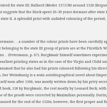
esired for state III: Halberd (Meder 137/138) around 1520 (Brigu
t suggests that the block spent 20–30 years dormant after state I
of state II. A splendid print with unfaded colouring of the perio
termann: …a number of the colour prints have been carefully a
 belonging to the state III group of prints are at the Fürstlich
ons… (Petermann, p. 67). Burgkmair himself sometimes experimen
 earliest printing states as in the case of the Virgin and Chil
assumed that he also had his prints coloured following his direct
k. Der Weisskunig is a semi-autobiographical novel about Empero
self soon after 1506, was mostly written down by his privy secr
d book, 118 by Burgkmair, the rest mostly by Leonard Beck, with
me of the proofs were corrected by Maximilian personally. Durin
lanned for the end of the 1520s; however, the first proper and 