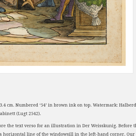
23.4 cm. Numbered ‘54’ in brown ink on top. Watermark: Halberd.
binett (Lugt 2542).
ore the text verso for an illustration in Der Weisskunig. Before
 a horizontal line of the windowsill in the left-hand corner. O