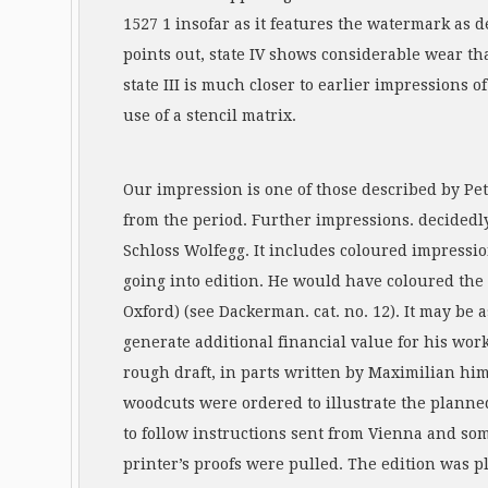
1527 1 insofar as it features the watermark as d
points out, state IV shows considerable wear tha
state III is much closer to earlier impressions 
use of a stencil matrix.
Our impression is one of those described by Pe
from the period. Further impressions. decidedly
Schloss Wolfegg. It includes coloured impressi
going into edition. He would have coloured the
Oxford) (see Dackerman. cat. no. 12). It may be 
generate additional financial value for his wor
rough draft, in parts written by Maximilian him
woodcuts were ordered to illustrate the planne
to follow instructions sent from Vienna and so
printer’s proofs were pulled. The edition was p