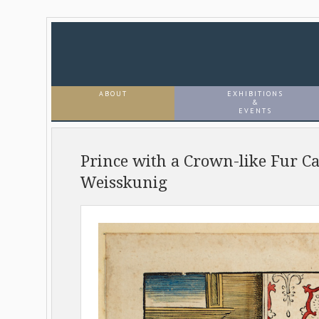
ABOUT
EXHIBITIONS
&
EVENTS
Prince with a Crown-like Fur C
Weisskunig