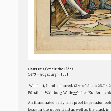
Hans Burgkmair the Elder
1473 – Augsburg – 1531
Woodcut, hand-coloured. Size of sheet: 25.7 × 
Fürstlich Waldburg Wolfegg’sches Kupferstichka
An illuminated early trial proof impression bef
beam in the upper right as well as the crack in