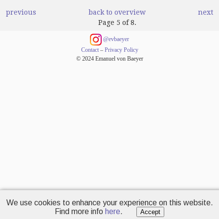
previous
back to overview
next
Page 5 of 8.
@evbaeyer
Contact
–
Privacy Policy
© 2024 Emanuel von Baeyer
We use cookies to enhance your experience on this website.
Find more info
here
.
Accept