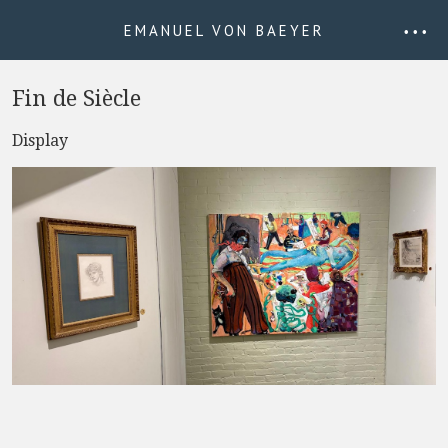
EMANUEL VON BAEYER
• • •
Fin de Siècle
Display