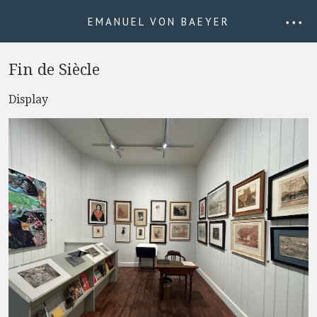
EMANUEL VON BAEYER
• • •
Fin de Siècle
Display