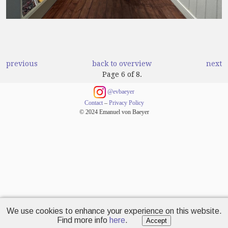
previous
back to overview
next
Page 6 of 8.
@evbaeyer
Contact
–
Privacy Policy
© 2024 Emanuel von Baeyer
We use cookies to enhance your experience on this website.
Find more info
here
.
Accept