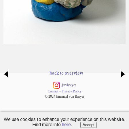
back to overview
@evbaeyer
Contact
–
Privacy Policy
© 2024 Emanuel von Baeyer
We use cookies to enhance your experience on this website.
Find more info
here
.
Accept