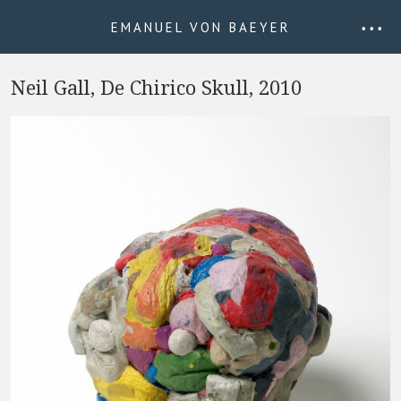
EMANUEL VON BAEYER
• • •
Neil Gall, De Chirico Skull, 2010